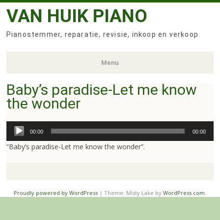
VAN HUIK PIANO
Pianostemmer, reparatie, revisie, inkoop en verkoop
Menu
Baby’s paradise-Let me know
Skip
the wonder
to
content
Audio
00:00
00:00
Player
“Baby’s paradise-Let me know the wonder”.
Proudly powered by WordPress
|
Theme: Misty Lake by
WordPress.com
.